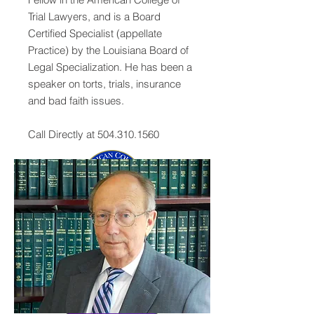
Trial Lawyers, and is a Board
Certified Specialist (appellate
Practice) by the Louisiana Board of
Legal Specialization. He has been a
speaker on torts, trials, insurance
and bad faith issues.
Call Directly at
504.310.1560