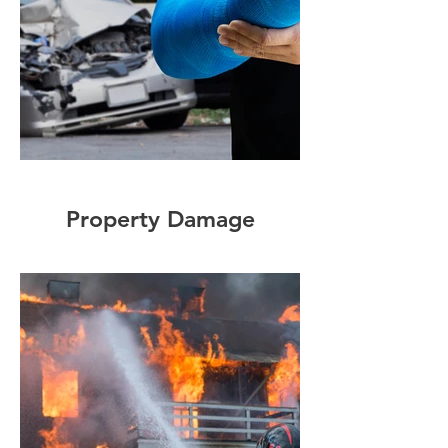
Property Damage