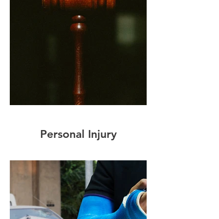
Personal Injury