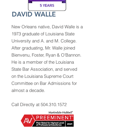
DAVID WALLE
New Orleans native, David Walle is a
1973 graduate of Louisiana State
University and A. and M. College.
After graduating, Mr. Walle joined
Bienvenu, Foster, Ryan & O'Bannon.
He is a member of the Louisiana
State Bar Association, and served
on the Louisiana Supreme Court
Committee on Bar Admissions for
almost a decade.
Call Directly at
504.310.1572