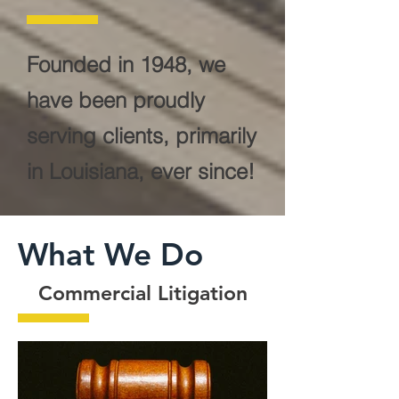
Founded in 1948, we
have been proudly
serving clients, primarily
in Louisiana, ever since!
What We Do
Commercial Litigation