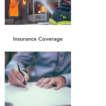
Insurance Coverage