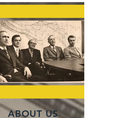
ABOUT US