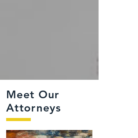
Meet Our
Attorneys