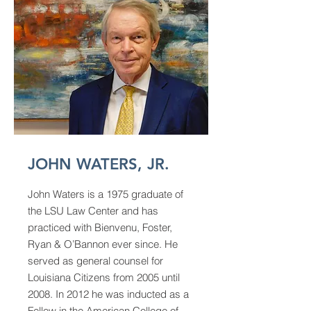
JOHN WATERS, JR.
John Waters is a 1975 graduate of
the LSU Law Center and has
practiced with Bienvenu, Foster,
Ryan & O’Bannon ever since. He
served as general counsel for
Louisiana Citizens from 2005 until
2008. In 2012 he was inducted as a
Fellow in the American College of