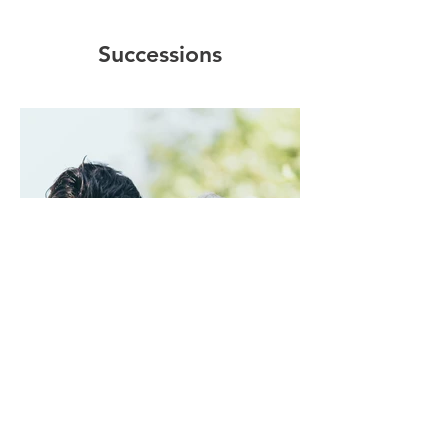
Successions