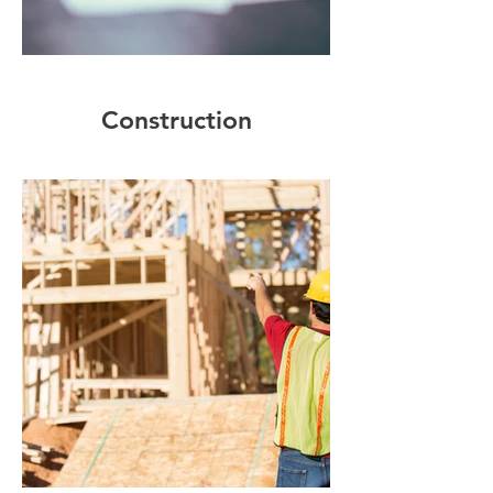
Construction