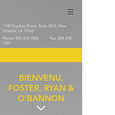
1100 Poydras Street,
Suite 2870,
New
Orleans, LA 70163
Phone:
504-310-1500
Fax:
504-310-
1501
BIENVENU,
FOSTER, RYAN &
O'BANNON